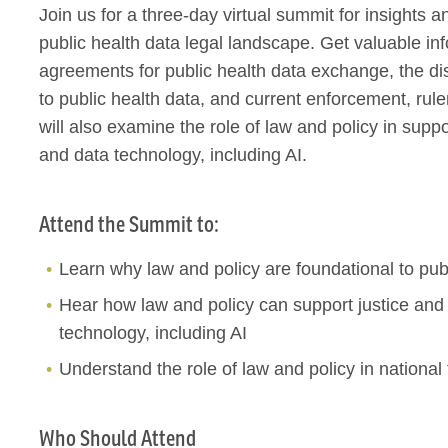
Join us for a three-day virtual summit for insights 
public health data legal landscape. Get valuable i
agreements for public health data exchange, the disp
to public health data, and current enforcement, r
will also examine the role of law and policy in sup
and data technology, including AI.
Attend the Summit to:
Learn why law and policy are foundational to pub
Hear how law and policy can support justice an
technology, including AI
Understand the role of law and policy in nationa
Who Should Attend