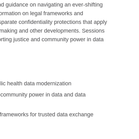
and guidance on navigating an ever-shifting
nformation on legal frameworks and
arate confidentiality protections that apply
ulemaking and other developments. Sessions
porting justice and community power in data
lic health data modernization
d community power in data and data
l frameworks for trusted data exchange