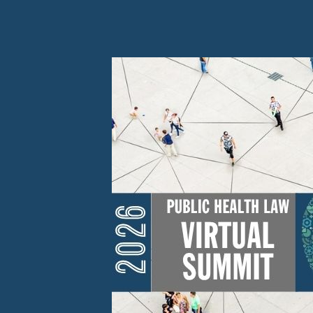
Skip to Content