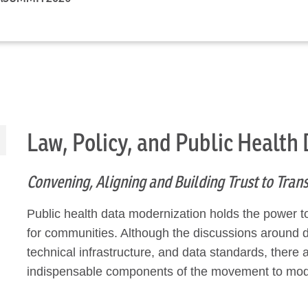
Law, Policy, and Public Health
Convening, Aligning and Building Trust to Tra
Public health data modernization holds the power t
for communities. Although the discussions around 
technical infrastructure, and data standards, ther
indispensable components of the movement to mode