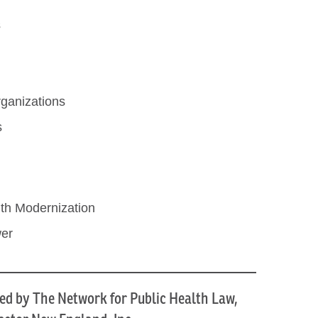
s
ganizations
s
th Modernization
wer
ed by The Network for Public Health Law,