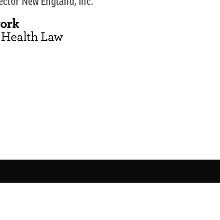
Sector New England, Inc.
Copyright 2026 Network for Public Health Law
This site runs like
Clockwork