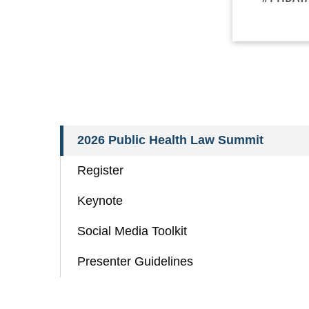
2026 Public Health Law Summit
Register
Keynote
Social Media Toolkit
Presenter Guidelines