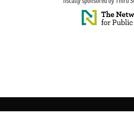
fiscally sponsored by Third 
© 