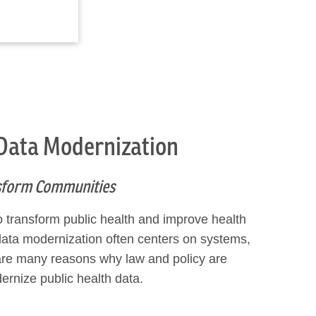
 Data Modernization
nsform Communities
o transform public health and improve health
data modernization often centers on systems,
e are many reasons why law and policy are
rnize public health data.