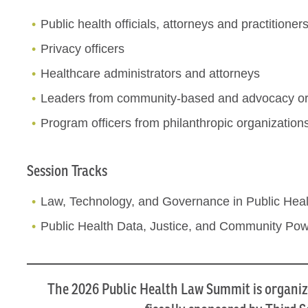
Public health officials, attorneys and practitioner
Privacy officers
Healthcare administrators and attorneys
Leaders from community-based and advocacy or
Program officers from philanthropic organization
Session Tracks
Law, Technology, and Governance in Public Heal
Public Health Data, Justice, and Community Po
The 2026 Public Health Law Summit is organiz