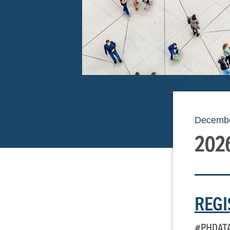
Decembe
202
REGI
#PHDAT