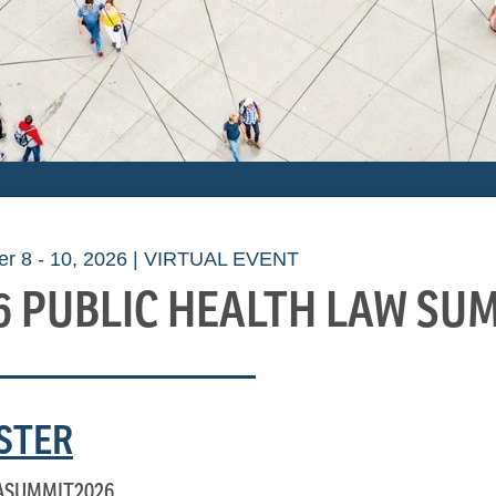
r 8 - 10, 2026 | VIRTUAL EVENT
6 PUBLIC HEALTH LAW SU
STER
ASUMMIT2026