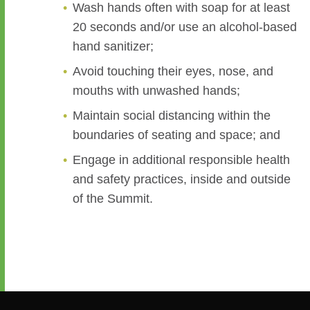
Wash hands often with soap for at least
20 seconds and/or use an alcohol-based
hand sanitizer;
Avoid touching their eyes, nose, and
mouths with unwashed hands;
Maintain social distancing within the
boundaries of seating and space; and
Engage in additional responsible health
and safety practices, inside and outside
of the Summit.