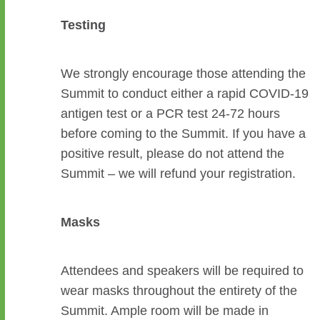
Testing
We strongly encourage those attending the
Summit to conduct either a rapid COVID-19
antigen test or a PCR test 24-72 hours
before coming to the Summit. If you have a
positive result, please do not attend the
Summit – we will refund your registration.
Masks
Attendees and speakers will be required to
wear masks throughout the entirety of the
Summit. Ample room will be made in