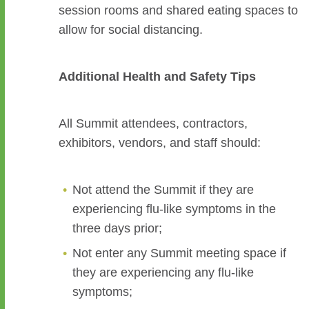
session rooms and shared eating spaces to
allow for social distancing.
Additional Health and Safety Tips
All Summit attendees, contractors,
exhibitors, vendors, and staff should:
Not attend the Summit if they are
experiencing flu-like symptoms in the
three days prior;
Not enter any Summit meeting space if
they are experiencing any flu-like
symptoms;