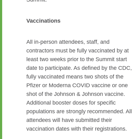
Vaccinations
All in-person attendees, staff, and
contractors must be fully vaccinated by at
least two weeks prior to the Summit start
date to participate. As defined by the CDC,
fully vaccinated means two shots of the
Pfizer or Moderna COVID vaccine or one
shot of the Johnson & Johnson vaccine.
Additional booster doses for specific
populations are strongly recommended. All
attendees will have submitted their
vaccination dates with their registrations.