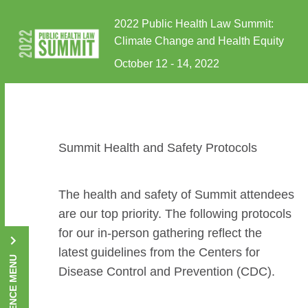
Skip to Content
2022 Public Health Law Summit:
Climate Change and Health Equity
October 12 - 14, 2022
Summit Health and Safety Protocols
The health and safety of Summit attendees
are our top priority. The following protocols
for our in-person gathering reflect the
latest guidelines from the Centers for
CONFERENCE MENU
Disease Control and Prevention (CDC).