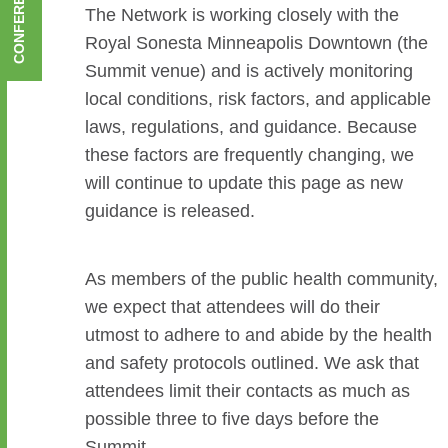
The Network is working closely with the
Royal Sonesta Minneapolis Downtown (the
Summit venue) and is actively monitoring
local conditions, risk factors, and applicable
laws, regulations, and guidance. Because
these factors are frequently changing, we
will continue to update this page as new
guidance is released.
As members of the public health community,
we expect that attendees will do their
utmost to adhere to and abide by the health
and safety protocols outlined. We ask that
attendees limit their contacts as much as
possible three to five days before the
Summit.