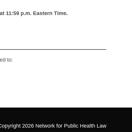
at 11:59 p.m.
Eastern Time.
ed to:
Copyright 2026 Network for Public Health Law