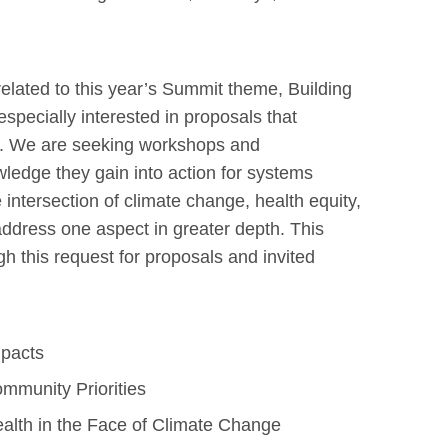
lated to this year’s Summit theme, Building
pecially interested in proposals that
es. We are seeking workshops and
owledge they gain into action for systems
intersection of climate change, health equity,
address one aspect in greater depth. This
h this request for proposals and invited
mpacts
mmunity Priorities
ealth in the Face of Climate Change