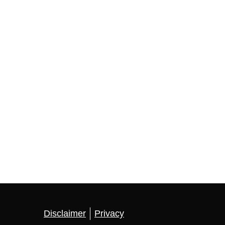
Disclaimer
Privacy