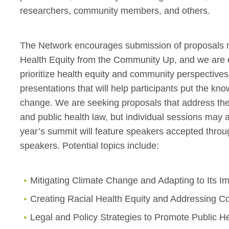
researchers, community members, and others.
The Network encourages submission of proposals re
Health Equity from the Community Up, and we are es
prioritize health equity and community perspectiv
presentations that will help participants put the kn
change. We are seeking proposals that address the 
and public health law, but individual sessions may 
year’s summit will feature speakers accepted throug
speakers. Potential topics include:
Mitigating Climate Change and Adapting to Its I
Creating Racial Health Equity and Addressing Co
Legal and Policy Strategies to Promote Public H