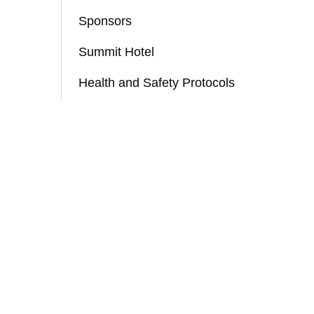
Sponsors
Summit Hotel
Health and Safety Protocols