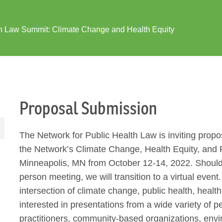
h Law Summit: Climate Change and Health Equity
Proposal Submission
The Network for Public Health Law is inviting propos
the Network’s Climate Change, Health Equity, and 
Minneapolis, MN from October 12-14, 2022. Should
person meeting, we will transition to a virtual eve
intersection of climate change, public health, healt
interested in presentations from a wide variety of p
practitioners, community-based organizations, envi