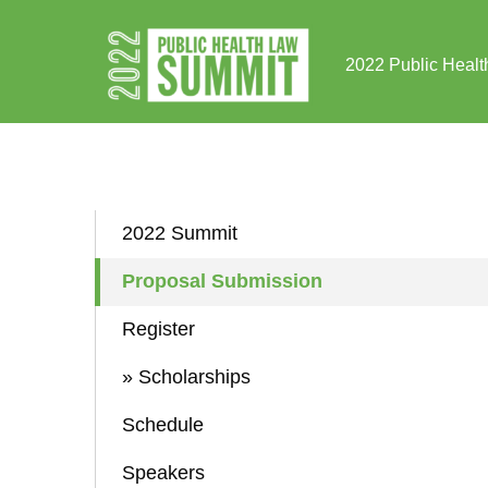
Skip to Content
2022 Public Healt
2022 Summit
Proposal Submission
Register
» Scholarships
Schedule
Speakers