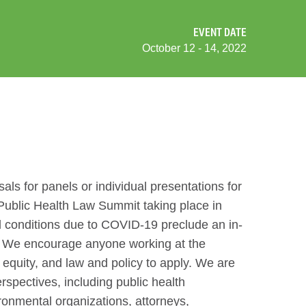
EVENT DATE
October 12 - 14, 2022
als for panels or individual presentations for
Public Health Law Summit taking place in
 conditions due to COVID-19 preclude an in-
nt. We encourage anyone working at the
h equity, and law and policy to apply. We are
erspectives, including public health
ronmental organizations, attorneys,