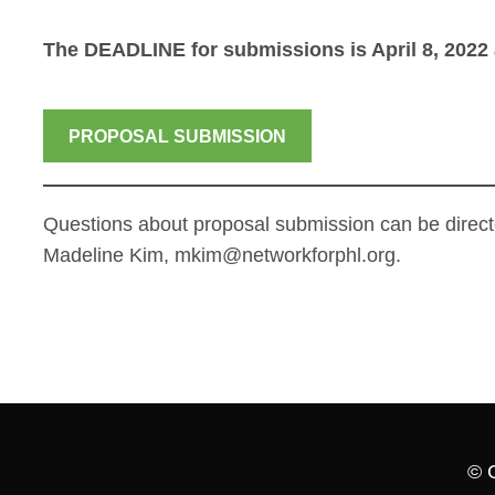
The DEADLINE for submissions is April 8, 2022 
PROPOSAL SUBMISSION
Questions about proposal submission can be direct
Madeline Kim, mkim@networkforphl.org.
© 