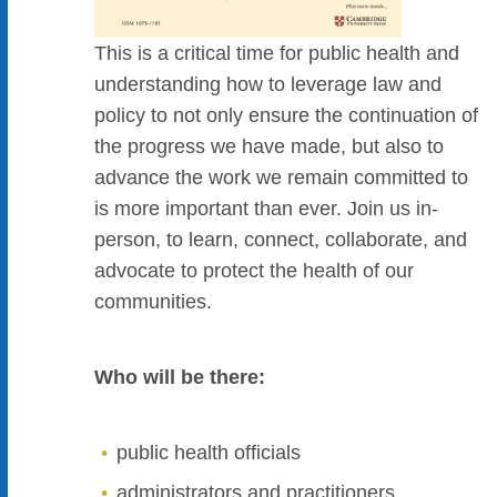
This is a critical time for public health and
understanding how to leverage law and
policy to not only ensure the continuation of
the progress we have made, but also to
advance the work we remain committed to
is more important than ever. Join us in-
person, to learn, connect, collaborate, and
advocate to protect the health of our
communities.
Who will be there:
public health officials
administrators and practitioners