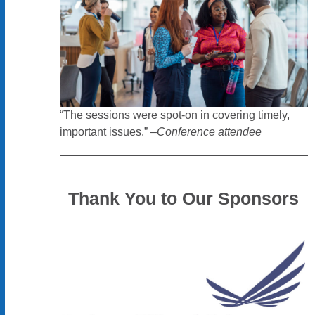
“The sessions were spot-on in covering timely,
important issues.” –
Conference attendee
Thank You to Our Sponsors