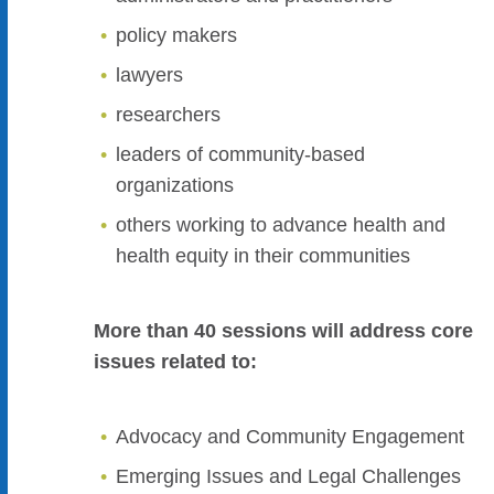
policy makers
lawyers
researchers
leaders of community-based
organizations
others working to advance health and
health equity in their communities
More than 40 sessions will address core
issues related to:
Advocacy and Community Engagement
Emerging Issues and Legal Challenges