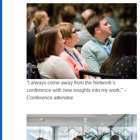
“I always come away from the Network’s
conference with new insights into my work.” –
Conference attendee