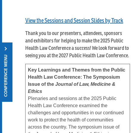
View the Sessions and Session Slides by Track
Thank you to our presenters, attendees, sponsors
and exhibitors for helping to make the 2025 Public
Health Law Conference a success! We look forward to
seeing you at the 2027 Public Health Law Conference.
CONFERENCE MENU
Key Learnings and Themes from the Public
Health Law Conference: The Symposium
Issue of the
Journal of Law, Medicine &
Ethics
Plenaries and sessions at the 2025 Public
Health Law Conference examined the
challenges and opportunities in our continued
work to protect the health of communities
across the country. The symposium issue of