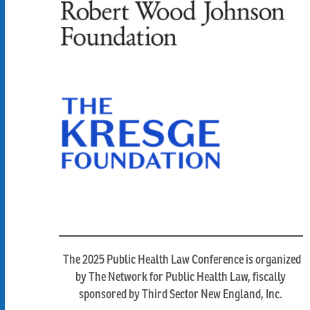
The 2025 Public Health Law Conference is organized
by The Network for Public Health Law, fiscally
sponsored by Third Sector New England, Inc.