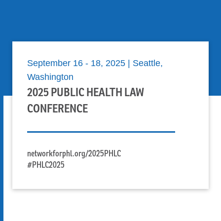
Skip to Content
September 16 - 18, 2025 | Seattle,
Washington
2025 PUBLIC HEALTH LAW
CONFERENCE
networkforphl.org/2025PHLC
#PHLC2025