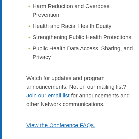
Harm Reduction and Overdose
Prevention
Health and Racial Health Equity
Strengthening Public Health Protections
Public Health Data Access, Sharing, and
Privacy
Watch for updates and program
announcements. Not on our mailing list?
Join ou
r email list
for announcements and
other Network communications.
View the Conference FAQs.