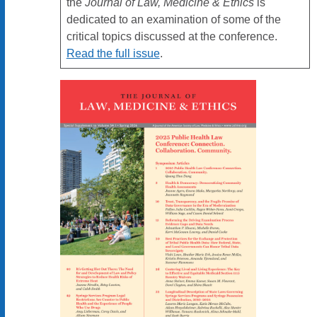
the
Journal of Law, Medicine & Ethics
is
dedicated to an examination of some of the
critical topics discussed at the conference.
Read the full issue
.