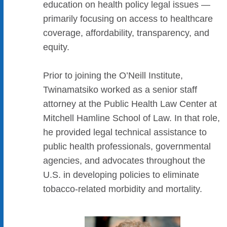
education on health policy legal issues —
primarily focusing on access to healthcare
coverage, affordability, transparency, and
equity.
Prior to joining the O’Neill Institute,
Twinamatsiko worked as a senior staff
attorney at the Public Health Law Center at
Mitchell Hamline School of Law. In that role,
he provided legal technical assistance to
public health professionals, governmental
agencies, and advocates throughout the
U.S. in developing policies to eliminate
tobacco-related morbidity and mortality.