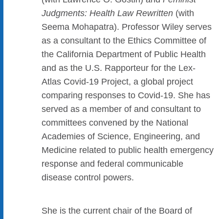
Judgments: Health Law Rewritten
(with
Seema Mohapatra). Professor Wiley serves
as a consultant to the Ethics Committee of
the California Department of Public Health
and as the U.S. Rapporteur for the Lex-
Atlas Covid-19 Project, a global project
comparing responses to Covid-19. She has
served as a member of and consultant to
committees convened by the National
Academies of Science, Engineering, and
Medicine related to public health emergency
response and federal communicable
disease control powers.
She is the current chair of the Board of