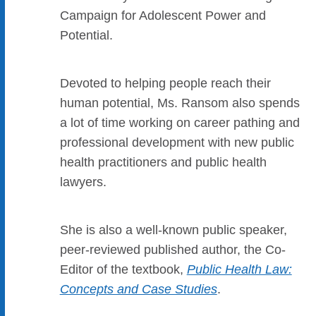
Campaign for Adolescent Power and
Potential.
Devoted to helping people reach their
human potential, Ms. Ransom also spends
a lot of time working on career pathing and
professional development with new public
health practitioners and public health
lawyers.
She is also a well-known public speaker,
peer-reviewed published author, the Co-
Editor of the textbook,
Public Health Law:
Concepts and Case Studies
.