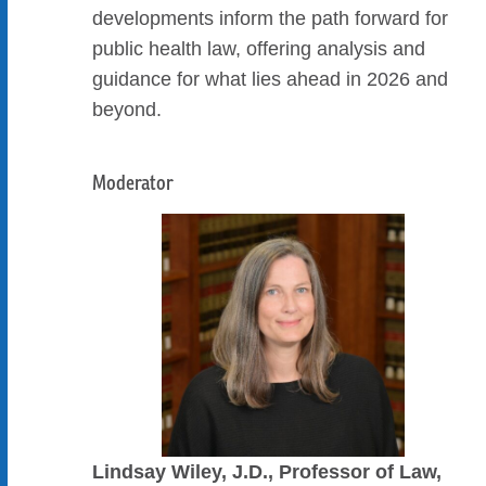
developments inform the path forward for
public health law, offering analysis and
guidance for what lies ahead in 2026 and
beyond.
Moderator
Lindsay Wiley, J.D., Professor of Law,