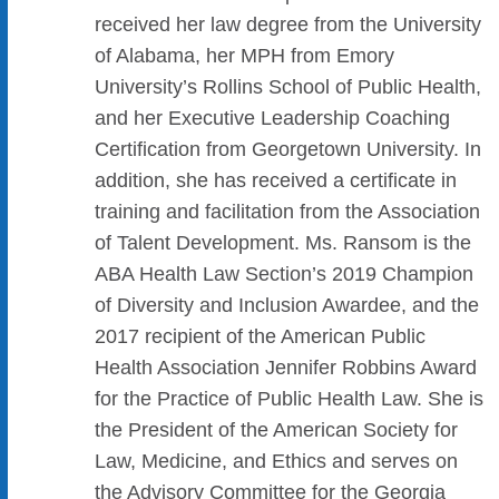
received her law degree from the University
of Alabama, her MPH from Emory
University’s Rollins School of Public Health,
and her Executive Leadership Coaching
Certification from Georgetown University. In
addition, she has received a certificate in
training and facilitation from the Association
of Talent Development. Ms. Ransom is the
ABA Health Law Section’s 2019 Champion
of Diversity and Inclusion Awardee, and the
2017 recipient of the American Public
Health Association Jennifer Robbins Award
for the Practice of Public Health Law. She is
the President of the American Society for
Law, Medicine, and Ethics and serves on
the Advisory Committee for the Georgia