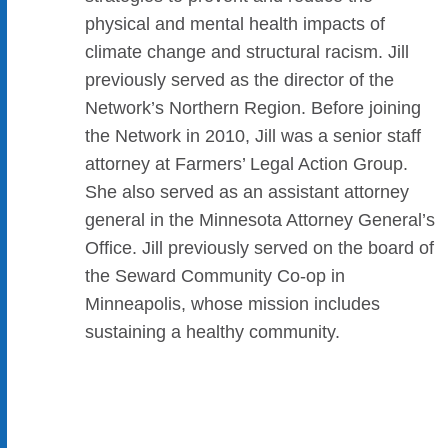
physical and mental health impacts of
climate change and structural racism. Jill
previously served as the director of the
Network’s Northern Region. Before joining
the Network in 2010, Jill was a senior staff
attorney at Farmers’ Legal Action Group.
She also served as an assistant attorney
general in the Minnesota Attorney General’s
Office. Jill previously served on the board of
the Seward Community Co-op in
Minneapolis, whose mission includes
sustaining a healthy community.