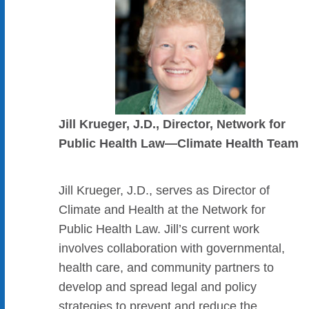
Jill Krueger, J.D., Director, Network for
Public Health Law—Climate Health Team
Jill Krueger, J.D., serves as Director of
Climate and Health at the Network for
Public Health Law. Jill’s current work
involves collaboration with governmental,
health care, and community partners to
develop and spread legal and policy
strategies to prevent and reduce the