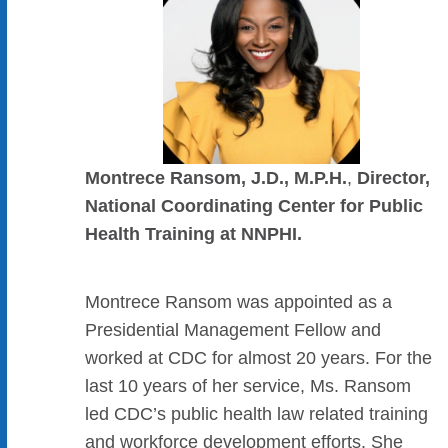
Montrece Ransom, J.D., M.P.H.
,
Director,
National Coordinating Center for Public
Health Training at NNPHI.
Montrece Ransom was appointed as a
Presidential Management Fellow and
worked at CDC for almost 20 years. For the
last 10 years of her service, Ms. Ransom
led CDC’s public health law related training
and workforce development efforts. She