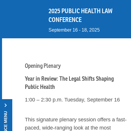
Skip to Content
2025 PUBLIC HEALTH LAW
CONFERENCE
September 16 - 18, 2025
Opening Plenary
Year in Review: The Legal Shifts Shaping
Public Health
1:00 – 2:30 p.m. Tuesday, September 16
This signature plenary session offers a fast-
paced, wide-ranging look at the most