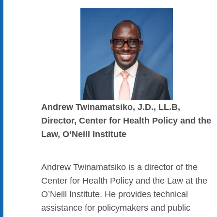
Andrew Twinamatsiko, J.D., LL.B,
Director, Center for Health Policy and the
Law, O’Neill Institute
Andrew Twinamatsiko is a director of the
Center for Health Policy and the Law at the
O’Neill Institute. He provides technical
assistance for policymakers and public