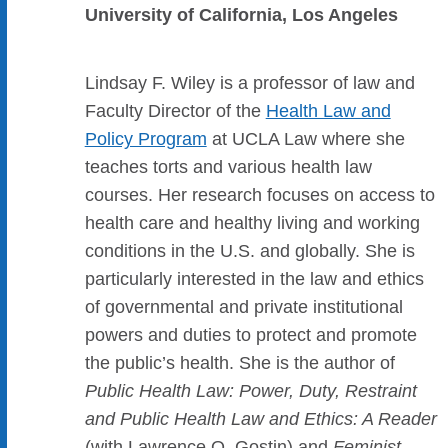
University of California, Los Angeles
Lindsay F. Wiley is a professor of law and
Faculty Director of the
Health Law and
Policy Program
at UCLA Law where she
teaches torts and various health law
courses. Her research focuses on access to
health care and healthy living and working
conditions in the U.S. and globally. She is
particularly interested in the law and ethics
of governmental and private institutional
powers and duties to protect and promote
the public’s health. She is the author of
Public Health Law: Power, Duty, Restraint
and Public Health Law and Ethics: A Reader
(with Lawrence O. Gostin) and
Feminist