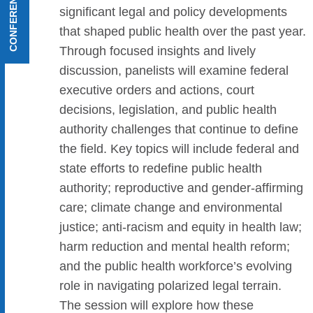
CONFERENCE MENU
significant legal and policy developments
that shaped public health over the past year.
Through focused insights and lively
discussion, panelists will examine federal
executive orders and actions, court
decisions, legislation, and public health
authority challenges that continue to define
the field. Key topics will include federal and
state efforts to redefine public health
authority; reproductive and gender-affirming
care; climate change and environmental
justice; anti-racism and equity in health law;
harm reduction and mental health reform;
and the public health workforce’s evolving
role in navigating polarized legal terrain.
The session will explore how these