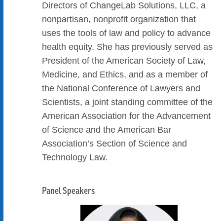
Directors of ChangeLab Solutions, LLC, a
nonpartisan, nonprofit organization that
uses the tools of law and policy to advance
health equity. She has previously served as
President of the American Society of Law,
Medicine, and Ethics, and as a member of
the National Conference of Lawyers and
Scientists, a joint standing committee of the
American Association for the Advancement
of Science and the American Bar
Association’s Section of Science and
Technology Law.
Panel Speakers