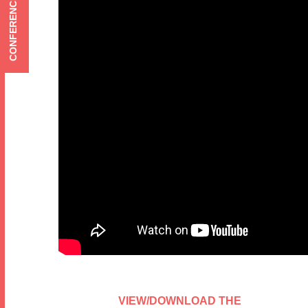
CONFERENCE MENU
VIEW/DOWNLOAD THE