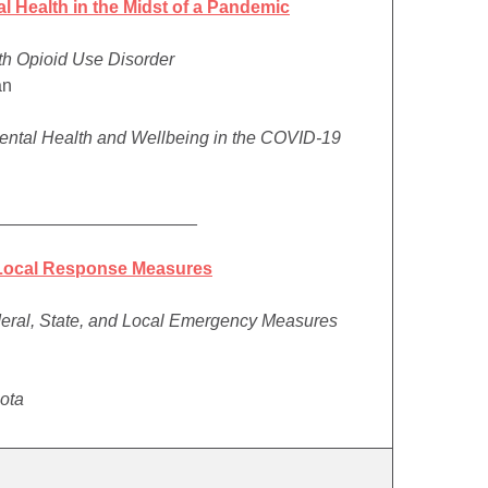
 Health in the Midst of a Pandemic
ith Opioid Use Disorder
an
Mental Health and Wellbeing in the COVID-19
_____________________
 Local Response Measures
deral, State, and Local Emergency Measures
sota