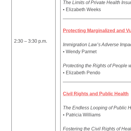
The Limits of Private Health Ins
• Elizabeth Weeks
_________________________
Protecting Marginalized and V
2:30 – 3:30 p.m.
Immigration Law’s Adverse Imp
• Wendy Parmet
Protecting the Rights of People w
• Elizabeth Pendo
_________________________
Civil Rights and Public Health
The Endless Looping of Public H
• Patricia Williams
Fostering the Civil Rights of Hea