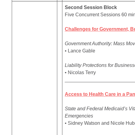
Second Session Block
Five Concurrent Sessions 60 mi
Challenges for Government, B
Government Authority: Mass Mov
• Lance Gable
Liability Protections for Busine
• Nicolas Terry
_________________________
Access to Health Care in a Pa
State and Federal Medicaid’s Vi
Emergencies
• Sidney Watson and Nicole Hub