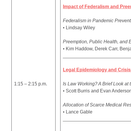
Impact of Federalism and Pree
Federalism in Pandemic Preven
• Lindsay Wiley
Preemption, Public Health, and 
• Kim Haddow, Derek Carr, Benj
_________________________
Legal Epidemiology and Crisis
1:15 – 2:15 p.m.
Is Law Working? A Brief Look at
• Scott Burris and Evan Anderso
Allocation of Scarce Medical Re
• Lance Gable
_________________________