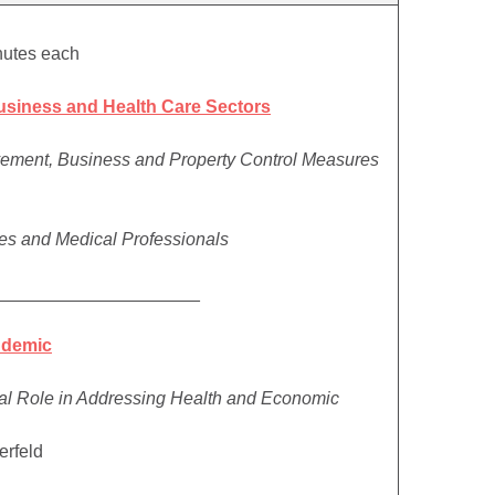
nutes each
usiness and Health Care Sectors
ement, Business and Property Control Measures
sses and Medical Professionals
_____________________
ndemic
tal Role in Addressing Health and Economic
erfeld