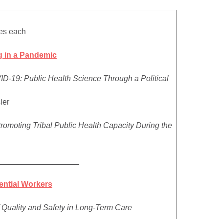
es each
 in a Pandemic
D-19: Public Health Science Through a Political
ler
romoting Tribal Public Health Capacity During the
__________________
sential Workers
 Quality and Safety in Long-Term Care