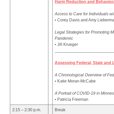
Harm Reduction and Behavioral
Access to Care for Individuals w
• Corey Davis and Amy Lieberm
Legal Strategies for Promoting 
Pandemic
• Jill Krueger
_________________________
Assessing Federal, State and
A Chronological Overview of Fe
• Katie Moran-McCabe
A Portrait of COVID-19 in Minne
• Patricia Freeman
2:15 – 2:30 p.m.
Break