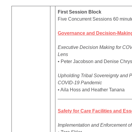
First Session Block
Five Concurrent Sessions 60 minut
Governance and Decision-Making
Executive Decision Making for COVI
Lens
• Peter Jacobson and Denise Chrys
Upholding Tribal Sovereignty and P
COVID-19 Pandemic
• Aila Hoss and Heather Tanana
____________________________
Safety for Care Facilities and Es
Implementation and Enforcement of