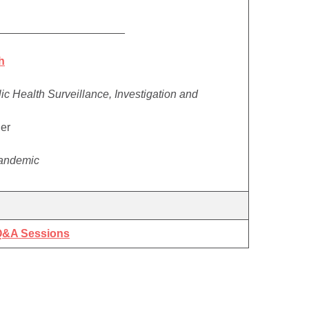
_____________________
h
c Health Surveillance, Investigation and
ler
Pandemic
 Q&A Sessions