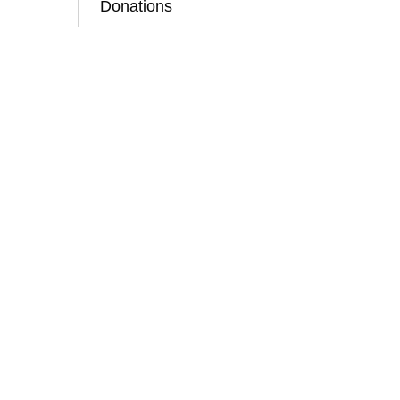
Donations