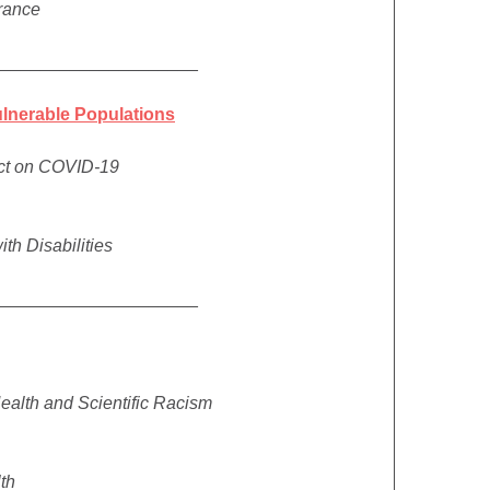
urance
_____________________
ulnerable Populations
act on COVID-19
ith Disabilities
_____________________
ealth and Scientific Racism
lth