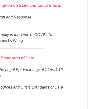
mption on State and Local Efforts
tion and Response
Equity in the Time of COVID-19
amin D. Winig
_____________________
 Standards of Care
 the Legal Epidemiology of COVID-19
n
sources and Crisis Standards of Care
_____________________