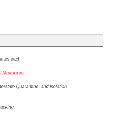
nutes each
l Measures
nterstate Quarantine, and Isolation
racking
_____________________