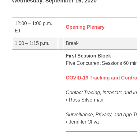
Wednesday, September 16, 2020
12:00 – 1:00 p.m.
Opening Plenary
ET
1:00 – 1:15 p.m.
Break
First Session Block
Five Concurrent Sessions 60 mi
COVID-19 Tracking and Contro
Contact Tracing, Intrastate and I
• Ross Silverman
Surveillance, Privacy, and App T
• Jennifer Oliva
_________________________