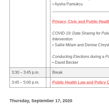
• Aysha Pamukcu
_________________________
Privacy, Civic and Public Healt
COVID-19: Data Sharing for Publi
Intervention
• Sallie Milam and Denise Chrys
Conducting Elections during a 
• David Becker
3:30 – 3:45 p.m.
Break
3:45 – 5:00 p.m.
Public Health Law and Policy
Thursday, September 17, 2020