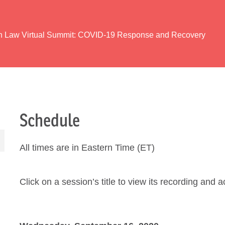
th Law Virtual Summit: COVID-19 Response and Recovery
Schedule
All times are in Eastern Time (ET)
Click on a session’s title to view its recording and