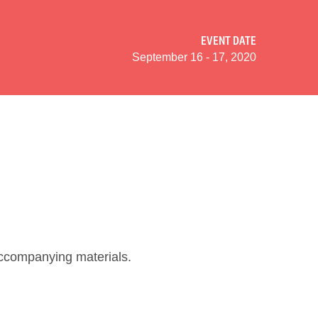
EVENT DATE
September 16 - 17, 2020
 accompanying materials.