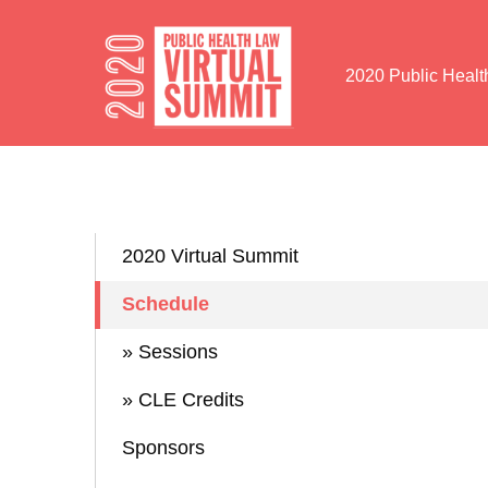
Skip to Content
2020 Public Heal
2020 Virtual Summit
Schedule
» Sessions
» CLE Credits
Sponsors