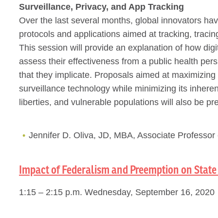
Surveillance, Privacy, and App Tracking
Over the last several months, global innovators ha
protocols and applications aimed at tracking, trac
This session will provide an explanation of how dig
assess their effectiveness from a public health pers
that they implicate. Proposals aimed at maximizing
surveillance technology while minimizing its inherent
liberties, and vulnerable populations will also be pr
Jennifer D. Oliva, JD, MBA, Associate Professor 
Impact of Federalism and Preemption on State 
1:15 – 2:15 p.m. Wednesday, September 16, 2020