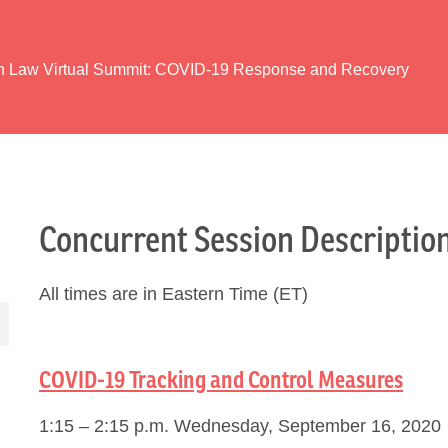
th Law Virtual Summit: COVID-19 Response and Recovery
Concurrent Session Descriptio
All times are in Eastern Time (ET)
COVID-19 Tracking and Control Measures
1:15 – 2:15 p.m. Wednesday, September 16, 2020