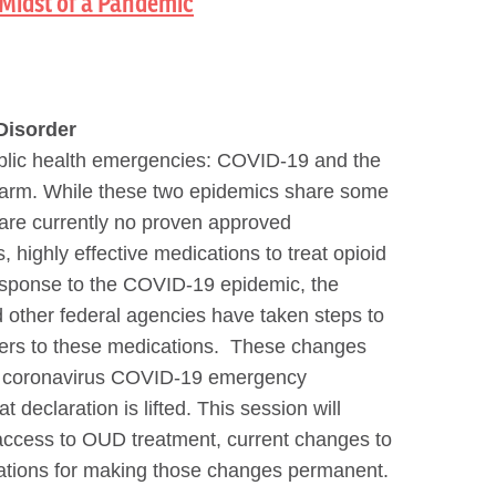
Midst of a Pandemic
Disorder
public health emergencies: COVID-19 and the
 harm. While these two epidemics share some
re are currently no proven approved
 highly effective medications to treat opioid
esponse to the COVID-19 epidemic, the
 other federal agencies have taken steps to
iers to these medications. These changes
he coronavirus COVID-19 emergency
t declaration is lifted. This session will
d access to OUD treatment, current changes to
ations for making those changes permanent.