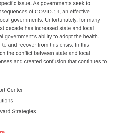
specific issue. As governments seek to
onsequences of COVID-19, an effective
local governments. Unfortunately, for many
last decade has increased state and local
 government’s ability to adopt the health-
o and recover from this crisis. In this
ch the conflict between state and local
onses and created confusion that continues to
ort Center
utions
ward Strategies
re