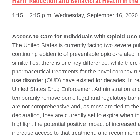
Harm Reduction and Behavioral Health in the 
1:15 – 2:15 p.m. Wednesday, September 16, 2020
Access to Care for Individuals with Opioid Use 
The United States is currently facing two severe 
continuing epidemic of preventable opioid-related
similarities, there is one key difference: while the
pharmaceutical treatments for the novel coronavirus,
use disorder (OUD) have existed for decades. In r
United States Drug Enforcement Administration and
temporarily remove some legal and regulatory barr
are not comprehensive and, as most are tied to t
declaration, they are currently set to expire when tha
highlight the potential positive impact of increase
increase access to that treatment, and recommend