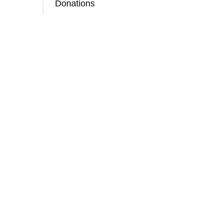
Donations