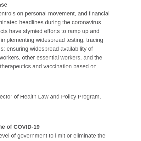
nse
controls on personal movement, and financial
minated headlines during the coronavirus
icts have stymied efforts to ramp up and
 implementing widespread testing, tracing
s; ensuring widespread availability of
workers, other essential workers, and the
 therapeutics and vaccination based on
rector of Health Law and Policy Program,
ime of COVID-19
evel of government to limit or eliminate the