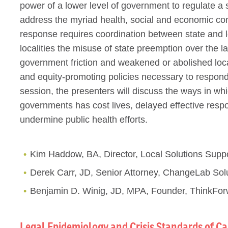
power of a lower level of government to regulate a 
address the myriad health, social and economic c
response requires coordination between state and 
localities the misuse of state preemption over the 
government friction and weakened or abolished local
and equity-promoting policies necessary to respond t
session, the presenters will discuss the ways in whi
governments has cost lives, delayed effective resp
undermine public health efforts.
Kim Haddow, BA, Director, Local Solutions Supp
Derek Carr, JD, Senior Attorney, ChangeLab Sol
Benjamin D. Winig, JD, MPA, Founder, ThinkFor
Legal Epidemiology and Crisis Standards of Ca