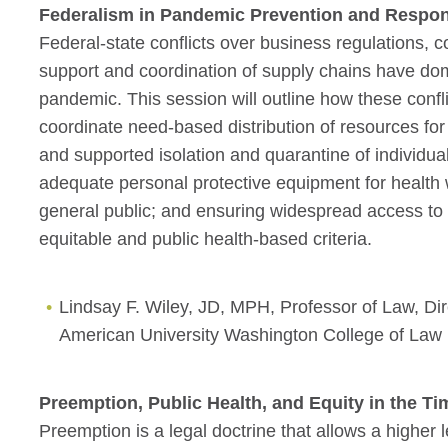
Federalism in Pandemic Prevention and Respo
Federal-state conflicts over business regulations, 
support and coordination of supply chains have do
pandemic. This session will outline how these confl
coordinate need-based distribution of resources for
and supported isolation and quarantine of individual
adequate personal protective equipment for health 
general public; and ensuring widespread access to
equitable and public health-based criteria.
Lindsay F. Wiley, JD, MPH, Professor of Law, Di
American University Washington College of Law
Preemption, Public Health, and Equity in the T
Preemption is a legal doctrine that allows a higher l