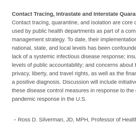
Contact Tracing, Intrastate and Interstate Quara
Contact tracing, quarantine, and isolation are co
used by public health departments as part of a co
management strategy. To date, their implementation 
national, state, and local levels has been confoun
lack of a systemic infectious disease response; ins
levels of public accountability; and concerns about 
privacy, liberty, and travel rights, as well as the fi
a positive diagnosis. Discussion will include initia
these disease control measures in response to the 
pandemic response in the U.S.
Ross D. Silverman, JD, MPH, Professor of Healt