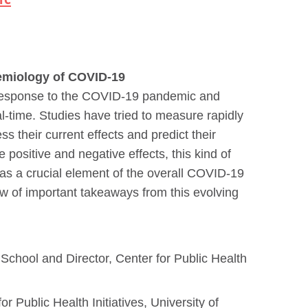
demiology of COVID-19
e response to the COVID-19 pandemic and
al-time. Studies have tried to measure rapidly
ss their current effects and predict their
ositive and negative effects, this kind of
 as a crucial element of the overall COVID-19
ew of important takeaways from this evolving
 School and Director, Center for Public Health
 Public Health Initiatives, University of