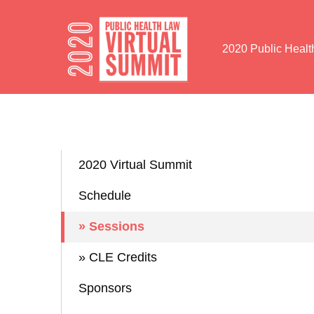
Skip to Content
2020 Public Heal
2020 Virtual Summit
Schedule
» Sessions
» CLE Credits
Sponsors