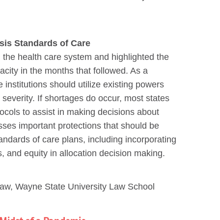
sis Standards of Care
 the health care system and highlighted the
city in the months that followed. As a
institutions should utilize existing powers
severity. If shortages do occur, most states
ocols to assist in making decisions about
usses important protections that should be
andards of care plans, including incorporating
ss, and equity in allocation decision making.
Law, Wayne State University Law School