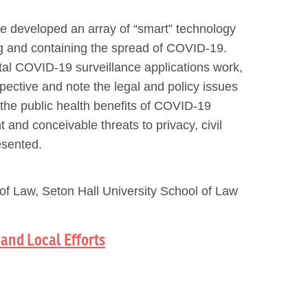
ve developed an array of “smart” technology
ing and containing the spread of COVID-19.
ital COVID-19 surveillance applications work,
pective and note the legal and policy issues
 the public health benefits of COVID-19
 and conceivable threats to privacy, civil
esented.
of Law, Seton Hall University School of Law
and Local Efforts