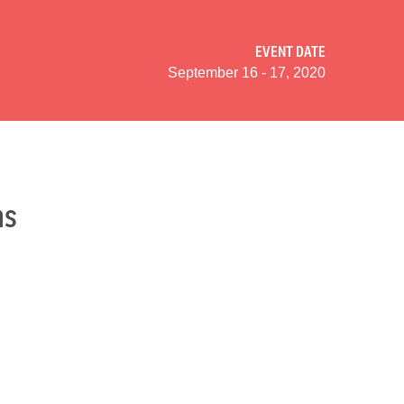
EVENT DATE
September 16 - 17, 2020
ns