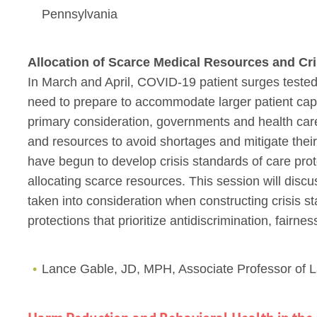
Pennsylvania
Allocation of Scarce Medical Resources and Cri
In March and April, COVID-19 patient surges tested
need to prepare to accommodate larger patient capa
primary consideration, governments and health care 
and resources to avoid shortages and mitigate their 
have begun to develop crisis standards of care prot
allocating scarce resources. This session will disc
taken into consideration when constructing crisis st
protections that prioritize antidiscrimination, fairne
Lance Gable, JD, MPH, Associate Professor of 