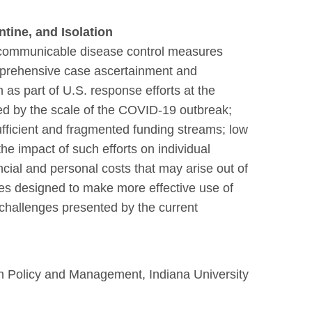
ntine, and Isolation
re communicable disease control measures
mprehensive case ascertainment and
as part of U.S. response efforts at the
ded by the scale of the COVID-19 outbreak;
ufficient and fragmented funding streams; low
the impact of such efforts on individual
nancial and personal costs that may arise out of
tives designed to make more effective use of
challenges presented by the current
h Policy and Management, Indiana University