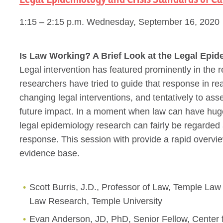
1:15 – 2:15 p.m. Wednesday, September 16, 2020
Is Law Working? A Brief Look at the Legal Epi
Legal intervention has featured prominently in th
researchers have tried to guide that response in re
changing legal interventions, and tentatively to asse
future impact. In a moment when law can have huge p
legal epidemiology research can fairly be regarded
response. This session with provide a rapid overvi
evidence base.
Scott Burris, J.D., Professor of Law, Temple Law
Law Research, Temple University
Evan Anderson, JD, PhD, Senior Fellow, Center for