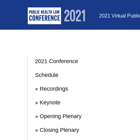
Skip to Content
2021 Virtual Publ
2021 Conference
Schedule
» Recordings
» Keynote
» Opening Plenary
» Closing Plenary