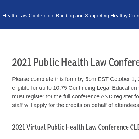
ic Health Law Conference Building and Supporting Healthy Comm
2021 Public Health Law Confer
Please complete this form by 5pm EST October 1, 2
eligible for up to 10.75 Continuing Legal Education 
must register for the full conference AND register 
staff will apply for the credits on behalf of attendees
2021 Virtual Public Health Law Conference CLE