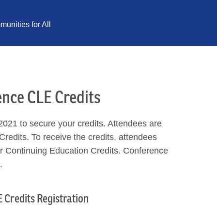
unities for All
ence CLE Credits
021 to secure your credits. Attendees are
Credits. To receive the credits, attendees
for Continuing Education Credits. Conference
.
 Credits Registration