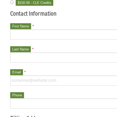
$150.00 - CLE Credits
Contact Information
*
First Name
*
Last Name
*
Email
Phone