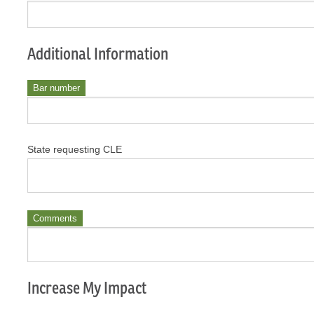
Additional Information
Bar number
State requesting CLE
Comments
Increase My Impact