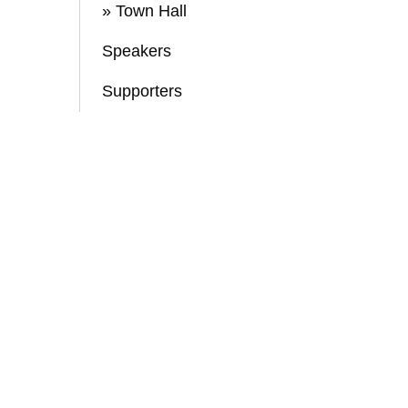
» Town Hall
Speakers
Supporters