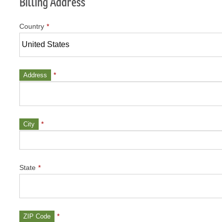
Billing Address
Country
*
*
Address
*
City
State
*
*
ZIP Code