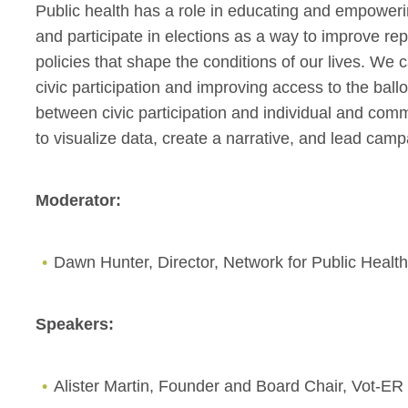
Public health has a role in educating and empower
and participate in elections as a way to improve re
policies that shape the conditions of our lives. We
civic participation and improving access to the ballo
between civic participation and individual and comm
to visualize data, create a narrative, and lead cam
Moderator:
Dawn Hunter, Director, Network for Public Heal
Speakers:
Alister Martin, Founder and Board Chair, Vot-ER