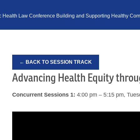
ic Health Law Conference Building and Supporting Healthy Comm
← BACK TO SESSION TRACK
Advancing Health Equity thro
Concurrent Sessions 1:
4:00 pm – 5:15 pm, Tues