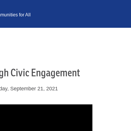
unities for All
ugh Civic Engagement
day, September 21, 2021