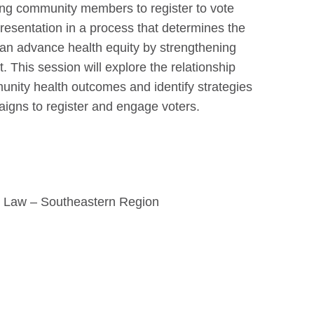
ing community members to register to vote
presentation in a process that determines the
 can advance health equity by strengthening
t. This session will explore the relationship
unity health outcomes and identify strategies
paigns to register and engage voters.
th Law – Southeastern Region