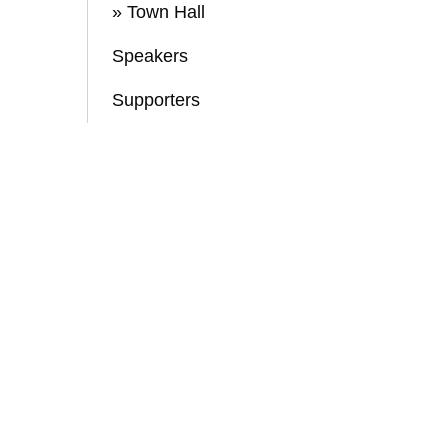
» Town Hall
Speakers
Supporters