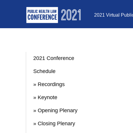
Skip to Content
2021 Virtual Publ
2021 Conference
Schedule
» Recordings
» Keynote
» Opening Plenary
» Closing Plenary