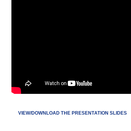
VIEW/DOWNLOAD THE PRESENTATION SLIDES