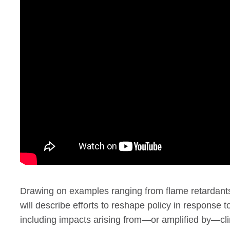
Drawing on examples ranging from flame retardants t
will describe efforts to reshape policy in response t
including impacts arising from—or amplified by—cl