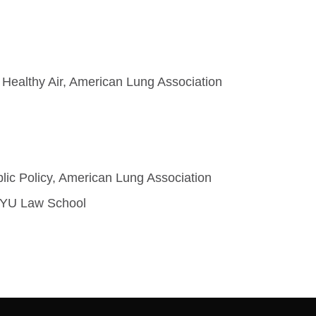
 Healthy Air, American Lung Association
blic Policy, American Lung Association
t NYU Law School