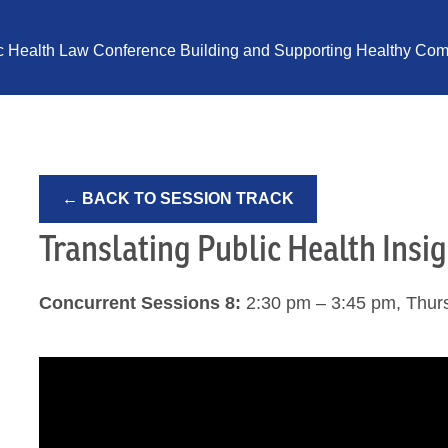
ic Health Law Conference Building and Supporting Healthy Comm
← BACK TO SESSION TRACK
Translating Public Health Insig
Concurrent Sessions 8:
2:30 pm – 3:45 pm, Thur