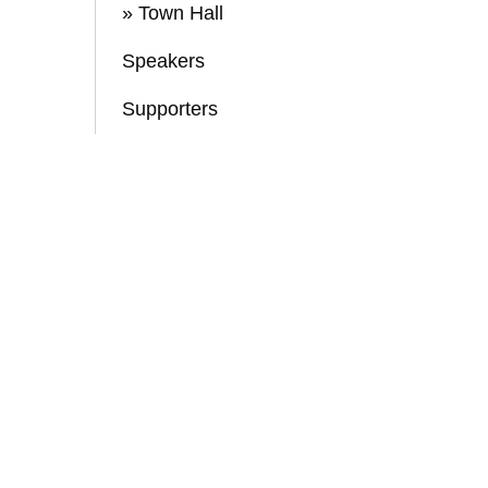
» Town Hall
Speakers
Supporters