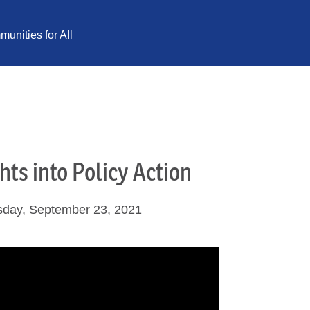
unities for All
hts into Policy Action
sday, September 23, 2021