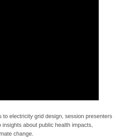
o electricity grid design, session presenters
o insights about public health impacts,
imate change.