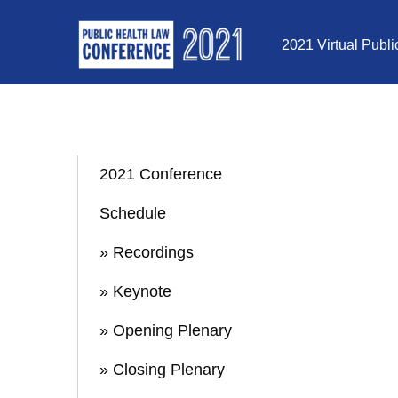
Skip to Content
2021 Virtual Publ
2021 Conference
Schedule
» Recordings
» Keynote
» Opening Plenary
» Closing Plenary