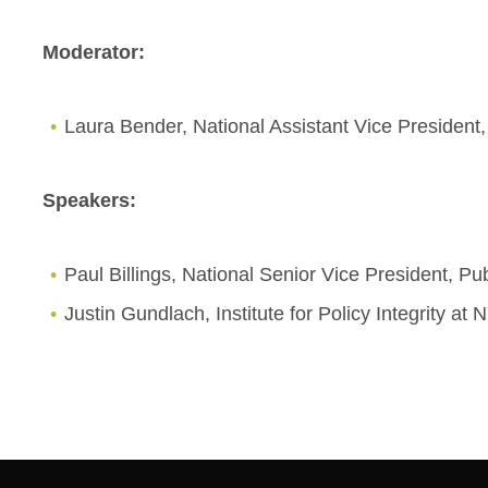
Moderator:
Laura Bender, National Assistant Vice President,
Speakers:
Paul Billings, National Senior Vice President, Pu
Justin Gundlach, Institute for Policy Integrity a