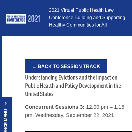
Skip to Content
2021 Virtual Public Health Law
Conference Building and Supporting
Healthy Communities for All
← BACK TO SESSION TRACK
Understanding Evictions and the Impact on
Public Health and Policy Development in the
United States
Concurrent Sessions 3:
12:00 pm – 1:15
CONFERENCE MENU
pm, Wednesday, September 22, 2021