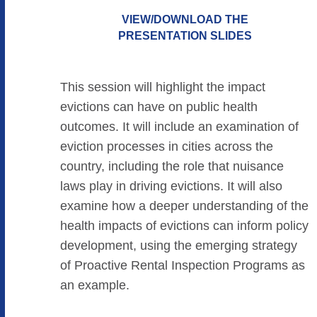
VIEW/DOWNLOAD THE
PRESENTATION SLIDES
This session will highlight the impact
evictions can have on public health
outcomes. It will include an examination of
eviction processes in cities across the
country, including the role that nuisance
laws play in driving evictions. It will also
examine how a deeper understanding of the
health impacts of evictions can inform policy
development, using the emerging strategy
of Proactive Rental Inspection Programs as
an example.