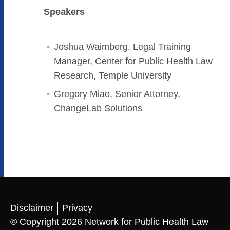
Speakers
Joshua Waimberg, Legal Training
Manager, Center for Public Health Law
Research, Temple University
Gregory Miao, Senior Attorney,
ChangeLab Solutions
Disclaimer
Privacy
© Copyright 2026 Network for Public Health Law