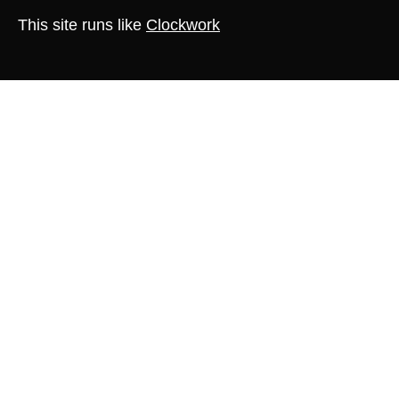
This site runs like
Clockwork