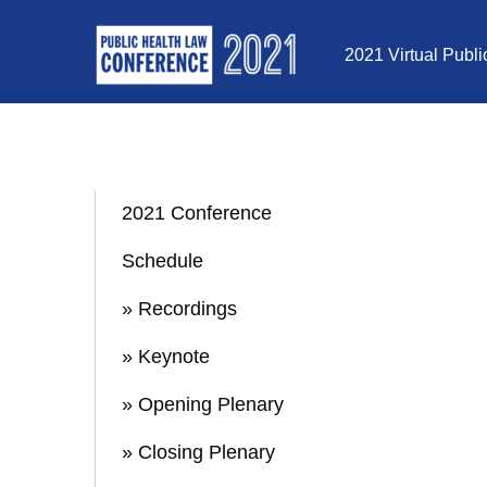
Skip to Content
2021 Virtual Publ
2021 Conference
Schedule
» Recordings
» Keynote
» Opening Plenary
» Closing Plenary