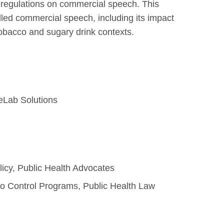
 regulations on commercial speech. This
lled commercial speech, including its impact
tobacco and sugary drink contexts.
eLab Solutions
licy, Public Health Advocates
co Control Programs, Public Health Law