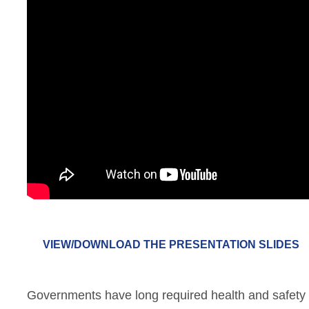
VIEW/DOWNLOAD THE PRESENTATION SLIDES
Governments have long required health and safety 