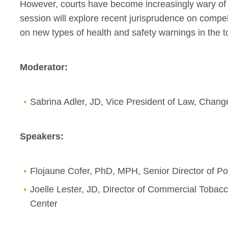
However, courts have become increasingly wary of
session will explore recent jurisprudence on compe
on new types of health and safety warnings in the 
Moderator:
Sabrina Adler, JD, Vice President of Law, Chang
Speakers:
Flojaune Cofer, PhD, MPH, Senior Director of Po
Joelle Lester, JD, Director of Commercial Tobac
Center