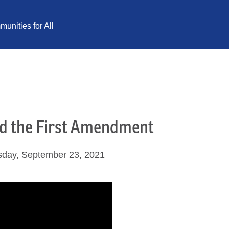
unities for All
nd the First Amendment
sday, September 23, 2021