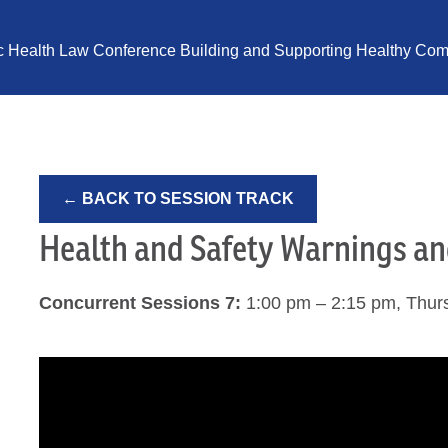
ic Health Law Conference Building and Supporting Healthy Comm
← BACK TO SESSION TRACK
Health and Safety Warnings a
Concurrent Sessions 7:
1:00 pm – 2:15 pm, Thur