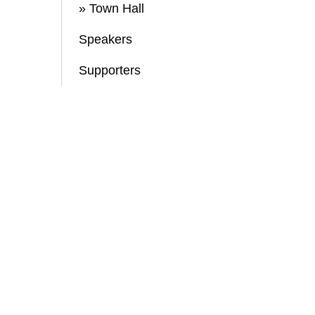
» Town Hall
Speakers
Supporters