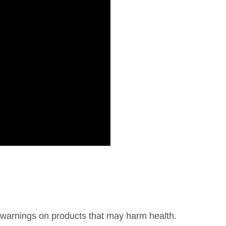
warnings on products that may harm health.