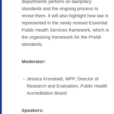
departments perform on law/policy
standards and the ongoing process to
revise them. It will also highlight how law is
represented in the newly revised Essential
Public Health Services framework, which is
the organizing framework for the PHAB
standards.
Moderator:
Jessica Kronstadt, MPP, Director of
Research and Evaluation, Public Health
Accreditation Board
Speakers: