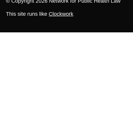
© Copyright 2026 Network for Public Health Law
This site runs like
Clockwork