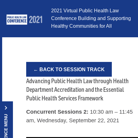
Skip to Content
2021 Virtual Public Health Law
Conference Building and Supporting
Healthy Communities for All
← BACK TO SESSION TRACK
Advancing Public Health Law through Health
Department Accreditation and the Essential
Public Health Services Framework
Concurrent Sessions 2:
10:30 am – 11:45
CONFERENCE MENU
am, Wednesday, September 22, 2021