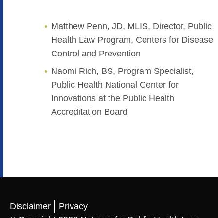
Matthew Penn, JD, MLIS, Director, Public
Health Law Program, Centers for Disease
Control and Prevention
Naomi Rich, BS, Program Specialist,
Public Health National Center for
Innovations at the Public Health
Accreditation Board
Disclaimer
Privacy