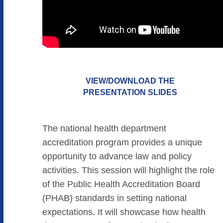
VIEW/DOWNLOAD THE
PRESENTATION SLIDES
The national health department
accreditation program provides a unique
opportunity to advance law and policy
activities. This session will highlight the role
of the Public Health Accreditation Board
(PHAB) standards in setting national
expectations. It will showcase how health