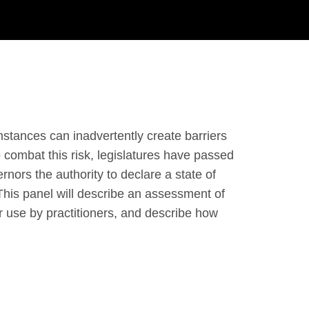
stances can inadvertently create barriers
 combat this risk, legislatures have passed
nors the authority to declare a state of
his panel will describe an assessment of
r use by practitioners, and describe how