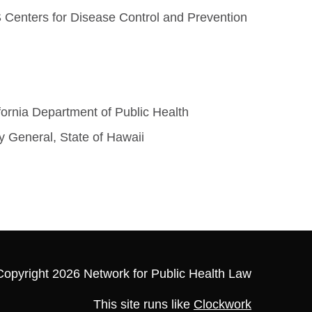
 Centers for Disease Control and Prevention
fornia Department of Public Health
y General, State of Hawaii
Copyright 2026 Network for Public Health Law
This site runs like
Clockwork