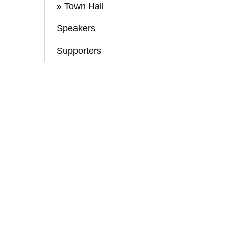
» Town Hall
Speakers
Supporters