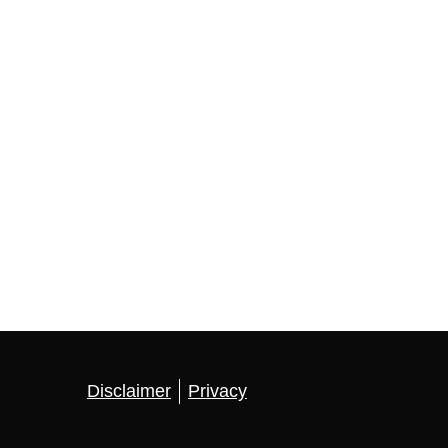
Disclaimer
Privacy