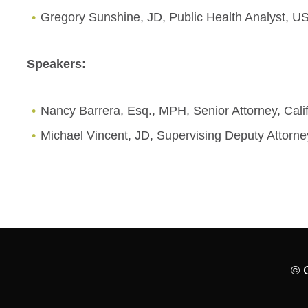
Gregory Sunshine, JD, Public Health Analyst, US
Speakers:
Nancy Barrera, Esq., MPH, Senior Attorney, Cali
Michael Vincent, JD, Supervising Deputy Attorne
© 