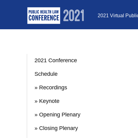
Skip to Content
2021 Virtual Publ
2021 Conference
Schedule
» Recordings
» Keynote
» Opening Plenary
» Closing Plenary