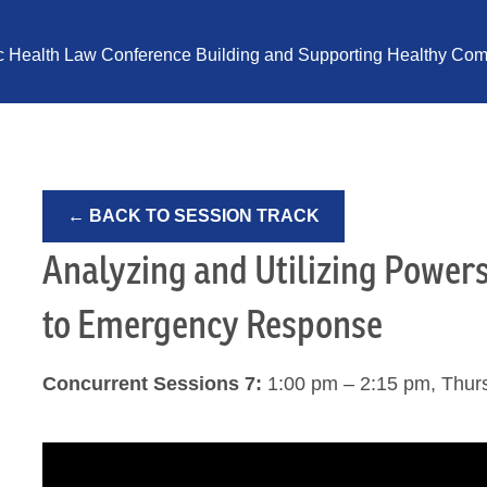
ic Health Law Conference Building and Supporting Healthy Comm
← BACK TO SESSION TRACK
Analyzing and Utilizing Power
to Emergency Response
Concurrent Sessions 7:
1:00 pm – 2:15 pm, Thur