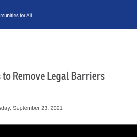
unities for All
s to Remove Legal Barriers
sday, September 23, 2021