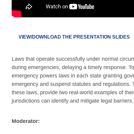
VIEW/DOWNLOAD THE PRESENTATION SLIDES
Laws that operate successfully under normal circum
during emergencies, delaying a timely response. To
emergency powers laws in each state granting gover
emergency and suspend statutes and regulations. T
these laws, provide two real-world examples of thei
jurisdictions can identify and mitigate legal barriers.
Moderator: