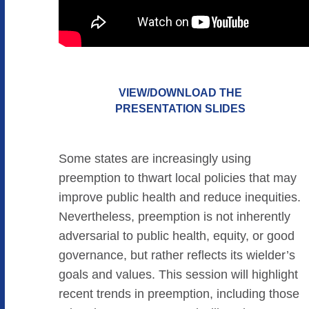
VIEW/DOWNLOAD THE
PRESENTATION SLIDES
Some states are increasingly using
preemption to thwart local policies that may
improve public health and reduce inequities.
Nevertheless, preemption is not inherently
adversarial to public health, equity, or good
governance, but rather reflects its wielder’s
goals and values. This session will highlight
recent trends in preemption, including those