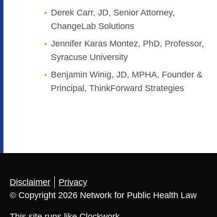
Derek Carr, JD, Senior Attorney,
ChangeLab Solutions
Jennifer Karas Montez, PhD, Professor,
Syracuse University
Benjamin Winig, JD, MPHA, Founder &
Principal, ThinkForward Strategies
Disclaimer
Privacy
© Copyright 2026 Network for Public Health Law
This site runs like
Clockwork