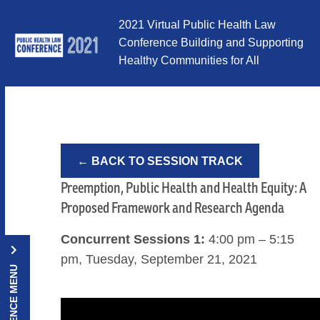
Skip to Content
2021 Virtual Public Health Law
Conference Building and Supporting
Healthy Communities for All
← BACK TO SESSION TRACK
Preemption, Public Health and Health Equity: A
Proposed Framework and Research Agenda
Concurrent Sessions 1:
4:00 pm – 5:15
pm, Tuesday, September 21, 2021
CONFERENCE MENU