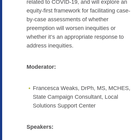
related to COVID-19, and will explore an
equity-first framework for facilitating case-
by-case assessments of whether
preemption will worsen inequities or
whether it’s an appropriate response to
address inequities.
Moderator:
Francesca Weaks, DrPh, MS, MCHES,
State Campaign Consultant, Local
Solutions Support Center
Speakers: