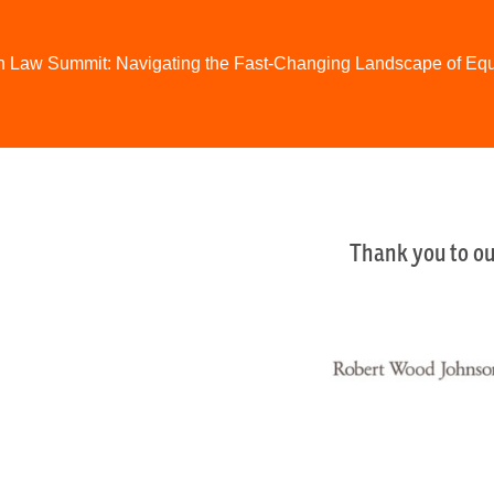
h Law Summit: Navigating the Fast-Changing Landscape of Eq
Thank you to ou