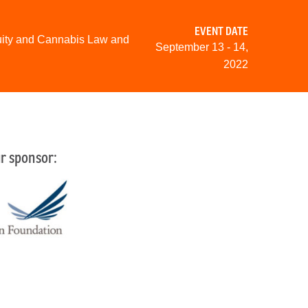
EVENT DATE
uity and Cannabis Law and
September 13 - 14,
2022
r sponsor: