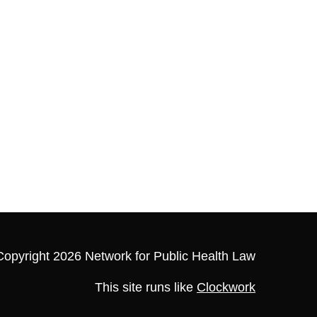
Copyright 2026 Network for Public Health Law
This site runs like
Clockwork