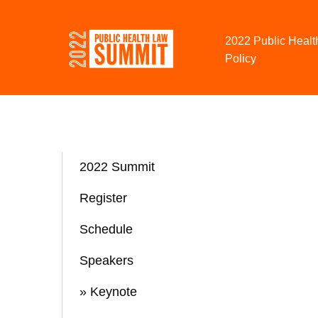
Skip to Content
2022 Public Healt
Policy
2022 Summit
Register
Schedule
Speakers
» Keynote