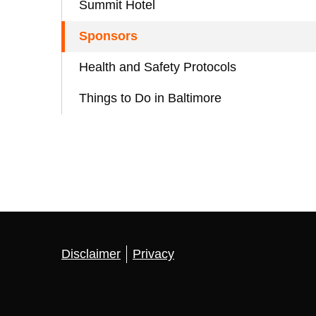
Summit Hotel
Sponsors
Health and Safety Protocols
Things to Do in Baltimore
Disclaimer
Privacy