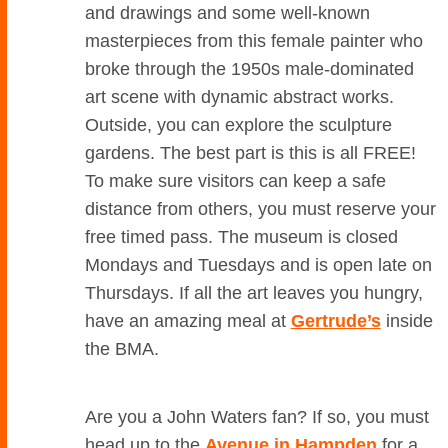
and drawings and some well-known
masterpieces from this female painter who
broke through the 1950s male-dominated
art scene with dynamic abstract works.
Outside, you can explore the sculpture
gardens. The best part is this is all FREE!
To make sure visitors can keep a safe
distance from others, you must reserve your
free timed pass. The museum is closed
Mondays and Tuesdays and is open late on
Thursdays. If all the art leaves you hungry,
have an amazing meal at
Gertrude’s
inside
the BMA.
Are you a John Waters fan? If so, you must
head up to the
Avenue in Hampden
for a