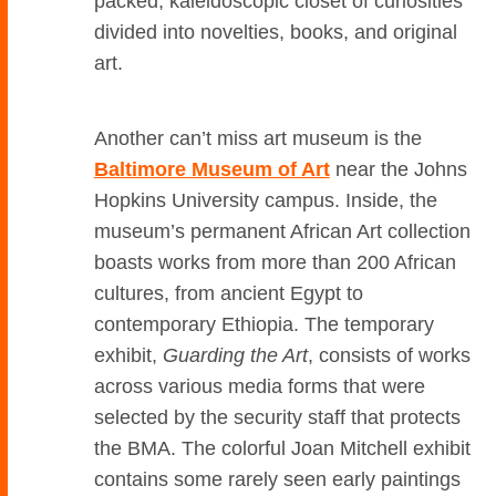
packed, kaleidoscopic closet of curiosities
divided into novelties, books, and original
art.
Another can’t miss art museum is the
Baltimore Museum of Art
near the Johns
Hopkins University campus. Inside, the
museum’s permanent African Art collection
boasts works from more than 200 African
cultures, from ancient Egypt to
contemporary Ethiopia. The temporary
exhibit,
Guarding the Art
, consists of works
across various media forms that were
selected by the security staff that protects
the BMA. The colorful Joan Mitchell exhibit
contains some rarely seen early paintings