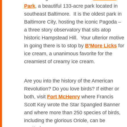
Park
, a beautiful 133-acre park located in
southeast Baltimore. It is the oldest park in
Baltimore City, hosting the iconic Pagoda –
a three story observatory that sits atop
historic Hampstead Hill. Your ulterior motive
in going there is to stop by
B’More Licks
for
ice cream, a unanimous favorite for the
creamiest of creamy ice cream.
Are you into the history of the American
Revolution? Do you love birds? If either or
both, visit
Fort McHenry
where Francis
Scott Key wrote the Star Spangled Banner
and where more than 250 species of birds,
including the glorious Oriole, can be