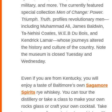
military, and more. The currently featured
special collection
Men of Change: Power.
Triumph. Truth.
profiles revolutionary men—
including Muhammad Ali, James Baldwin,
Ta-Nehisi Coates, W.E.B Du Bois, and
Kendrick Lamar—whose journeys altered
the history and culture of the country. Note
the museum is closed Tuesday and
Wednesday.
Even if you are from Kentucky, you will
enjoy a taste of Baltimore’s own
Sagamore
Spirits
rye whiskey. You can tour the
distillery or take a class to make your own
rocks glass or craft your own cocktail. Take