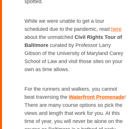
spotted.
While we were unable to get a tour
scheduled due to the pandemic, read
here
about the unmatched
Civil Rights Tour of
Baltimore
curated by Professor Larry
Gibson of the University of Maryland Carey
School of Law and visit those sites on your
own as time allows.
For the runners and walkers, you cannot
beat traversing the
Waterfront Promenade
!
There are many course options so pick the
views and length that work for you. At this
time of year, you will never be alone on the