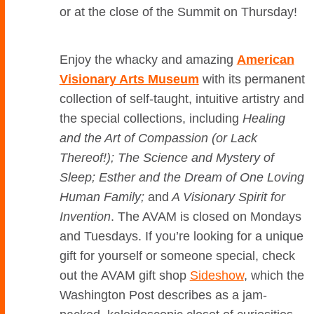
or at the close of the Summit on Thursday!
Enjoy the whacky and amazing
American
Visionary Arts Museum
with its permanent
collection of self-taught, intuitive artistry and
the special collections, including
Healing
and the Art of Compassion (or Lack
Thereof!); The Science and Mystery of
Sleep; Esther and the Dream of One Loving
Human Family;
and
A Visionary Spirit for
Invention
. The AVAM is closed on Mondays
and Tuesdays. If you’re looking for a unique
gift for yourself or someone special, check
out the AVAM gift shop
Sideshow
, which the
Washington Post describes as a jam-