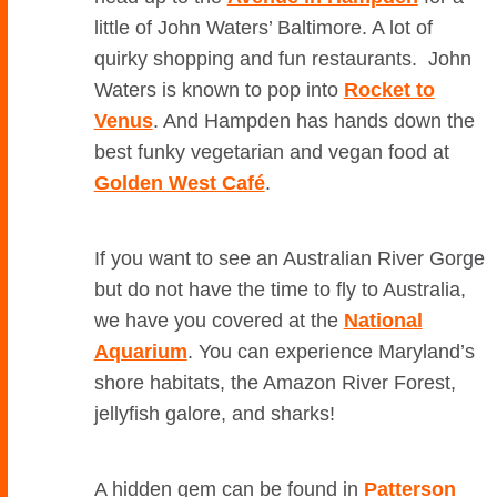
little of John Waters’ Baltimore. A lot of
quirky shopping and fun restaurants. John
Waters is known to pop into
Rocket to
Venus
. And Hampden has hands down the
best funky vegetarian and vegan food at
Golden West Café
.
If you want to see an Australian River Gorge
but do not have the time to fly to Australia,
we have you covered at the
National
Aquarium
. You can experience Maryland’s
shore habitats, the Amazon River Forest,
jellyfish galore, and sharks!
A hidden gem can be found in
Patterson