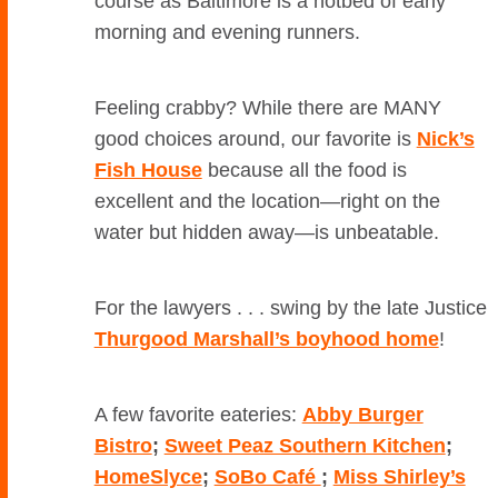
course as Baltimore is a hotbed of early
morning and evening runners.
Feeling crabby? While there are MANY
good choices around, our favorite is
Nick’s
Fish House
because all the food is
excellent and the location—right on the
water but hidden away—is unbeatable.
For the lawyers . . . swing by the late Justice
Thurgood Marshall’s boyhood home
!
A few favorite eateries:
Abby Burger
Bistro
;
Sweet Peaz Southern Kitchen
;
HomeSlyce
;
SoBo Café
;
Miss Shirley’s