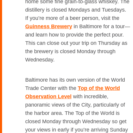
home some fine grain-to-glass whiskey. The
distillery is closed Mondays and Tuesdays.
If you’re more of a beer person, visit the
Guinness Brewery
in Baltimore for a tour—
and learn how to provide the perfect pour.
This can close out your trip on Thursday as
the brewery is closed Monday through
Wednesday.
Baltimore has its own version of the World
Trade Center with the
Top of the World
Observation Level
with incredible,
panoramic views of the City, particularly of
the harbor area. The Top of the World is
closed Monday through Wednesday so get
your views in early if you’re arriving Sunday