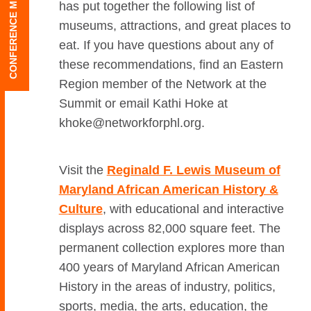
CONFERENCE MENU
has put together the following list of
museums, attractions, and great places to
eat.
If you have questions about any of
these recommendations, find an Eastern
Region member of the Network at the
Summit or email Kathi Hoke at
khoke@networkforphl.org.
Visit the
Reginald F. Lewis Museum of
Maryland African American History &
Culture
, with educational and interactive
displays across 82,000 square feet. The
permanent collection explores more than
400 years of Maryland African American
History in the areas of industry, politics,
sports, media, the arts, education, the