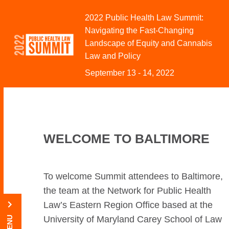
Skip to Content
2022 Public Health Law Summit:
Navigating the Fast-Changing
Landscape of Equity and Cannabis
Law and Policy
September 13 - 14, 2022
WELCOME TO BALTIMORE
To welcome Summit attendees to Baltimore,
the team at the Network for Public Health
Law’s Eastern Region Office based at the
University of Maryland Carey School of Law