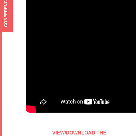
CONFERENCE MENU
VIEW/DOWNLOAD THE