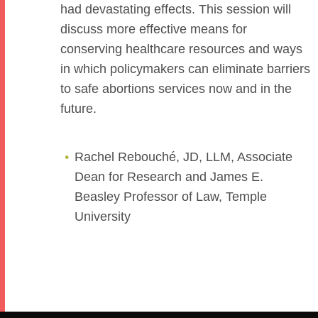
had devastating effects. This session will
discuss more effective means for
conserving healthcare resources and ways
in which policymakers can eliminate barriers
to safe abortions services now and in the
future.
Rachel Rebouché, JD, LLM, Associate
Dean for Research and James E.
Beasley Professor of Law, Temple
University