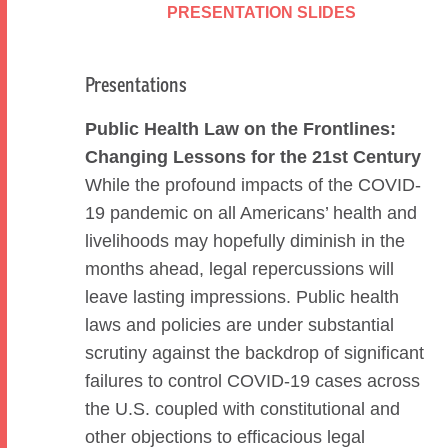
PRESENTATION SLIDES
Presentations
Public Health Law on the Frontlines:
Changing Lessons for the 21st Century
While the profound impacts of the COVID-
19 pandemic on all Americans’ health and
livelihoods may hopefully diminish in the
months ahead, legal repercussions will
leave lasting impressions. Public health
laws and policies are under substantial
scrutiny against the backdrop of significant
failures to control COVID-19 cases across
the U.S. coupled with constitutional and
other objections to efficacious legal