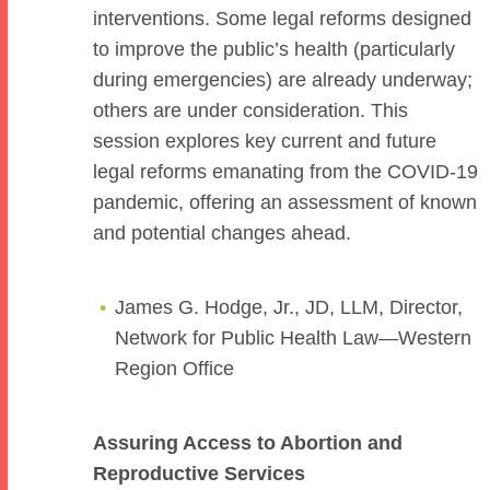
interventions. Some legal reforms designed
to improve the public’s health (particularly
during emergencies) are already underway;
others are under consideration. This
session explores key current and future
legal reforms emanating from the COVID-19
pandemic, offering an assessment of known
and potential changes ahead.
James G. Hodge, Jr., JD, LLM, Director,
Network for Public Health Law—Western
Region Office
Assuring Access to Abortion and
Reproductive Services