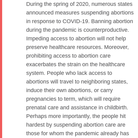
During the spring of 2020, numerous states
announced measures suspending abortions
in response to COVID-19. Banning abortion
during the pandemic is counterproductive.
Impeding access to abortion will not help
preserve healthcare resources. Moreover,
prohibiting access to abortion care
exacerbates the strain on the healthcare
system. People who lack access to
abortions will travel to neighboring states,
induce their own abortions, or carry
pregnancies to term, which will require
prenatal care and assistance in childbirth.
Perhaps more importantly, the people hit
hardest by suspending abortion care are
those for whom the pandemic already has