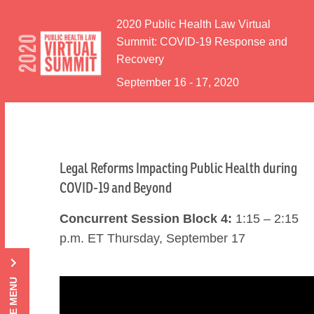
Skip to Content
2020 Public Health Law Virtual
Summit: COVID-19 Response and
Recovery
September 16 - 17, 2020
Legal Reforms Impacting Public Health during
COVID-19 and Beyond
Concurrent Session Block 4:
1:15 – 2:15
p.m. ET Thursday, September 17