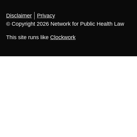
Disclaimer
Privacy
© Copyright 2026 Network for Public Health Law
This site runs like
Clockwork