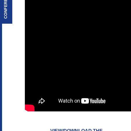
VIEW/DOWNLOAD THE