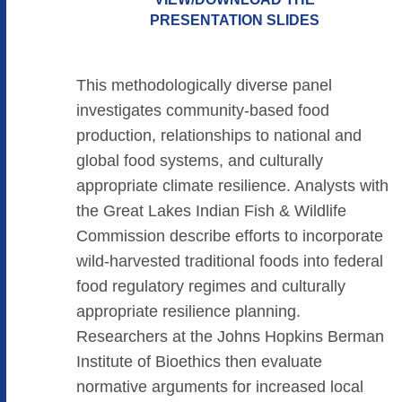
PRESENTATION SLIDES
This methodologically diverse panel
investigates community-based food
production, relationships to national and
global food systems, and culturally
appropriate climate resilience. Analysts with
the Great Lakes Indian Fish & Wildlife
Commission describe efforts to incorporate
wild-harvested traditional foods into federal
food regulatory regimes and culturally
appropriate resilience planning.
Researchers at the Johns Hopkins Berman
Institute of Bioethics then evaluate
normative arguments for increased local