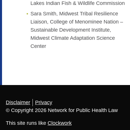
Lakes Indian Fish & Wildlife Commission
Sara Smith, Midwest Tribal Resilience
Liaison, College of Menominee Nation –
Sustainable Development Institute,
Midwest Climate Adaptation Science
Center
Disclaimer
Privacy
© Copyright 2026 Network for Public Health Law
This site runs like
Clockwork