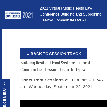
Skip to Content
2021 Virtual Public Health Law
Conference Building and Supporting
Healthy Communities for All
← BACK TO SESSION TRACK
Building Resilient Food Systems in Local
Communities: Lessons from the Ojibwe
Concurrent Sessions 2:
10:30 am – 11:45
am, Wednesday, September 22, 2021
CONFERENCE MENU