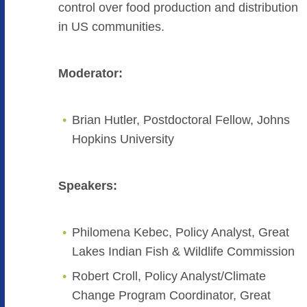
control over food production and distribution
in US communities.
Moderator:
Brian Hutler, Postdoctoral Fellow, Johns
Hopkins University
Speakers:
Philomena Kebec, Policy Analyst, Great
Lakes Indian Fish & Wildlife Commission
Robert Croll, Policy Analyst/Climate
Change Program Coordinator, Great