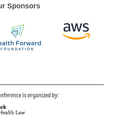
ur Sponsors
nference is organized by: