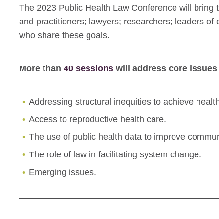
The 2023 Public Health Law Conference will bring to
and practitioners; lawyers; researchers; leaders o
who share these goals.
More than
40 sessions
will address core issues 
Addressing structural inequities to achieve health
Access to reproductive health care.
The use of public health data to improve commun
The role of law in facilitating system change.
Emerging issues.