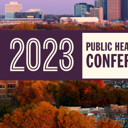
Skip to Content