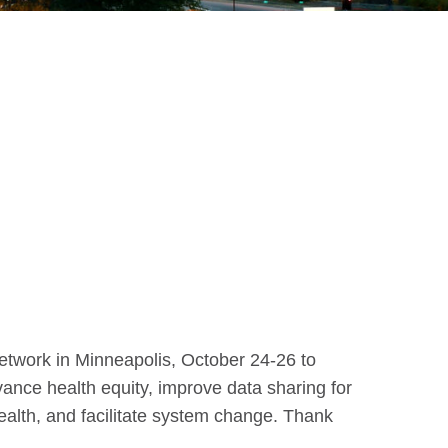
Network in Minneapolis, October 24-26 to
ance health equity, improve data sharing for
ealth, and facilitate system change. Thank