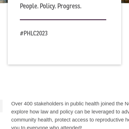
People. Policy. Progress.
#PHLC2023
Over 400 stakeholders in public health joined the 
explore how law and policy can be leveraged to adv
community health, protect access to reproductive h
you to everyone who attended!