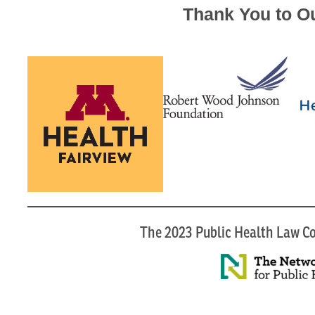
Thank You to O
The 2023 Public Health Law Co