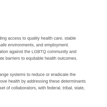
ing access to quality health care, stable
d, safe environments, and employment.
ination against the LGBTQ community and
ate barriers to equitable health outcomes.
ange systems to reduce or eradicate the
prove health by addressing these determinants
 of collaborators, with federal, tribal, state,