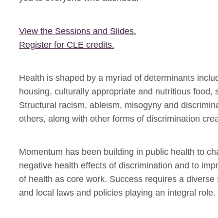
View the Sessions and Slides.
Register for CLE credits.
Health is shaped by a myriad of determinants includ
housing, culturally appropriate and nutritious foo
Structural racism, ableism, misogyny and discrim
others, along with other forms of discrimination cre
Momentum has been building in public health to ch
negative health effects of discrimination and to im
of health as core work. Success requires a diverse set
and local laws and policies playing an integral role.