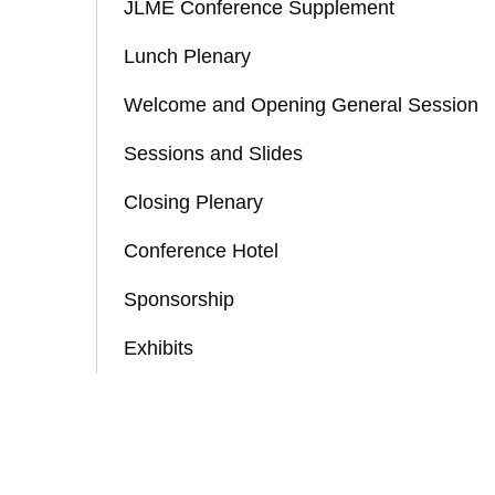
JLME Conference Supplement
Lunch Plenary
Welcome and Opening General Session
Sessions and Slides
Closing Plenary
Conference Hotel
Sponsorship
Exhibits