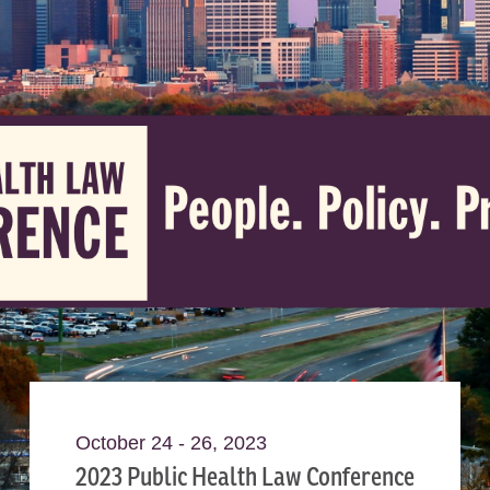
October 24 - 26, 2023
2023 Public Health Law Conference