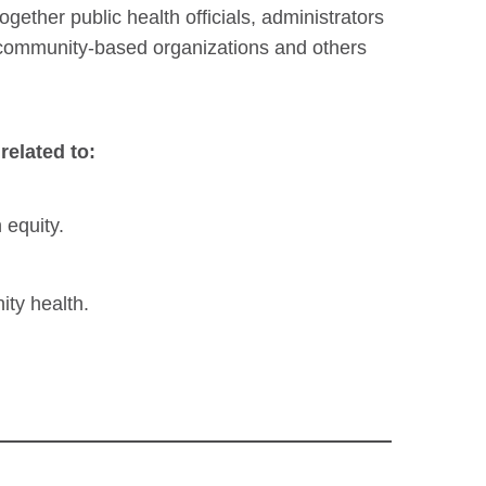
gether public health officials, administrators
f community-based organizations and others
related to:
 equity.
ity health.