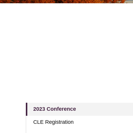
2023 Conference
CLE Registration